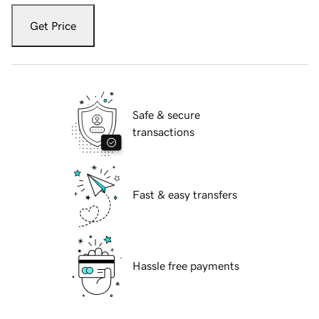
Get Price
Safe & secure
transactions
Fast & easy transfers
Hassle free payments