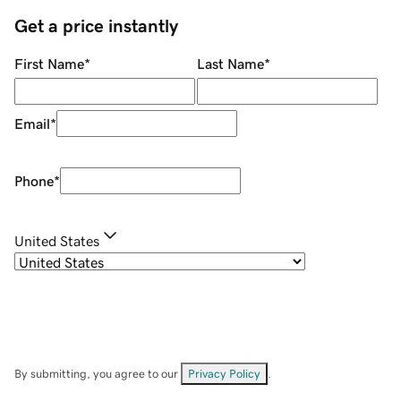
Get a price instantly
First Name
*
Last Name
*
Email
*
Phone
*
United States
By submitting, you agree to our
Privacy Policy
.