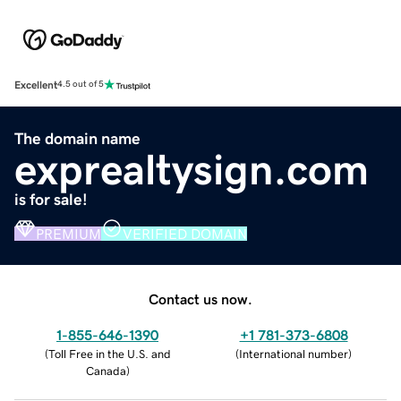
Excellent
4.5 out of 5
The domain name
exprealtysign.com
is for sale!
PREMIUM
VERIFIED DOMAIN
Contact us now.
1-855-646-1390
+1 781-373-6808
(
Toll Free in the U.S. and
(
International number
)
Canada
)