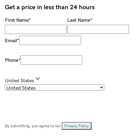
Get a price in less than 24 hours
First Name
*
Last Name
*
Email
*
Phone
*
United States
By submitting, you agree to our
Privacy Policy
.