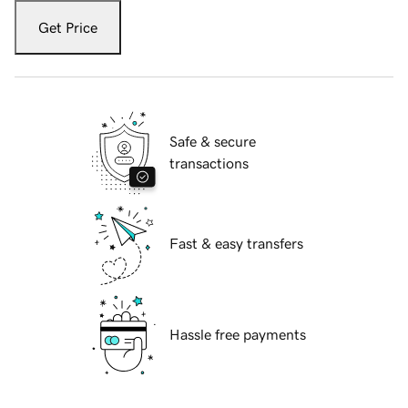
Get Price
Safe & secure
transactions
Fast & easy transfers
Hassle free payments