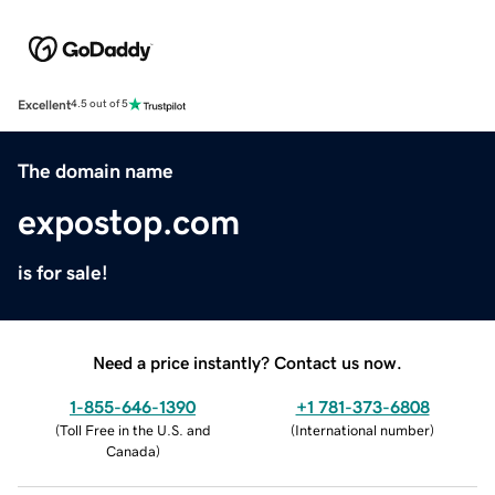
Excellent
4.5 out of 5
The domain name
expostop.com
is for sale!
Need a price instantly? Contact us now.
1-855-646-1390
+1 781-373-6808
(
Toll Free in the U.S. and
(
International number
)
Canada
)