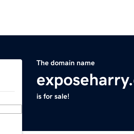
The domain name
exposeharry
is for sale!