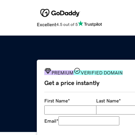
Excellent
4.5 out of 5
PREMIUM
VERIFIED DOMAIN
Get a price instantly
First Name
*
Last Name
*
Email
*