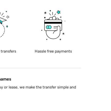
 transfers
Hassle free payments
 names
y or lease, we make the transfer simple and