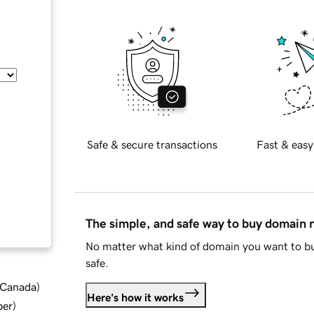
Safe & secure transactions
Fast & easy
The simple, and safe way to buy domain
No matter what kind of domain you want to bu
safe.
d Canada
)
Here's how it works
ber
)