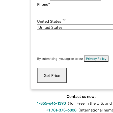
Phone
*
United States
By submitting, you agree to our
Privacy Policy
.
Get Price
Contact us now.
1-855-646-1390
(
Toll Free in the U.S. an
+1 781-373-6808
(
International num