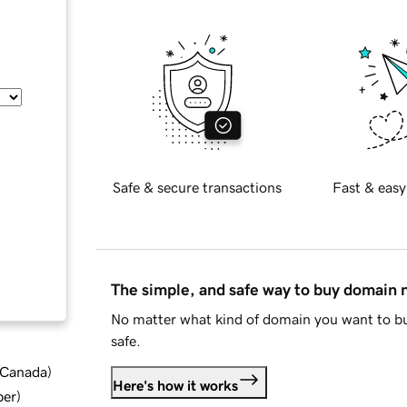
Safe & secure transactions
Fast & easy
The simple, and safe way to buy domain
No matter what kind of domain you want to bu
safe.
d Canada
)
Here's how it works
ber
)