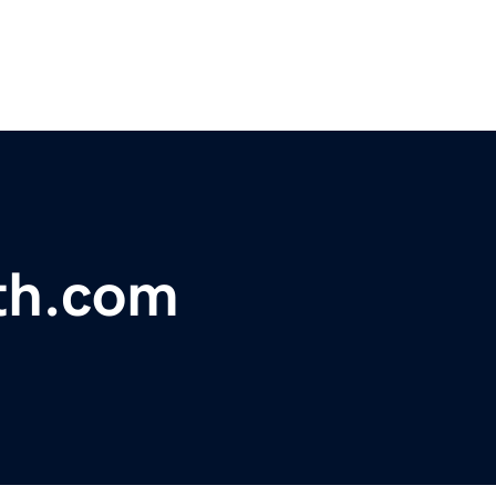
th.com