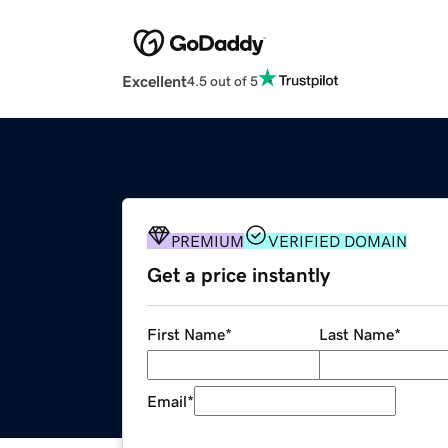
Excellent
4.5 out of 5
PREMIUM
VERIFIED DOMAIN
Get a price instantly
First Name
*
Last Name
*
Email
*