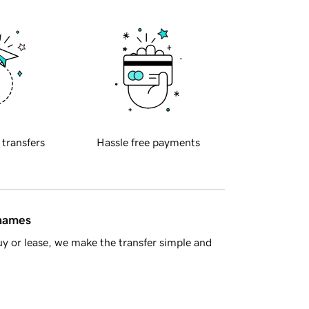
 transfers
Hassle free payments
 names
y or lease, we make the transfer simple and