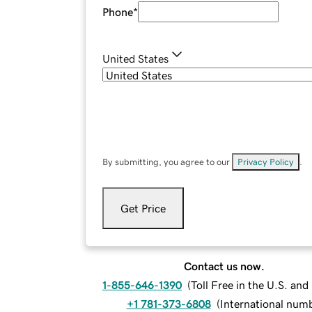
Phone
*
United States
By submitting, you agree to our
Privacy Policy
.
Get Price
Contact us now.
1-855-646-1390
(
Toll Free in the U.S. an
+1 781-373-6808
(
International num