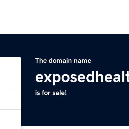
The domain name
exposedheal
is for sale!