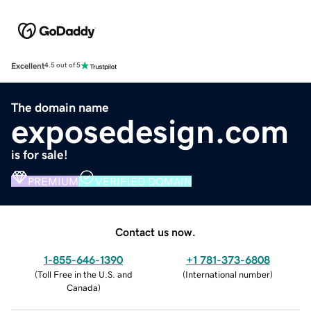
Excellent
4.5 out of 5
The domain name
exposedesign.com
is for sale!
PREMIUM
VERIFIED DOMAIN
Contact us now.
1-855-646-1390
+1 781-373-6808
(
Toll Free in the U.S. and
(
International number
)
Canada
)