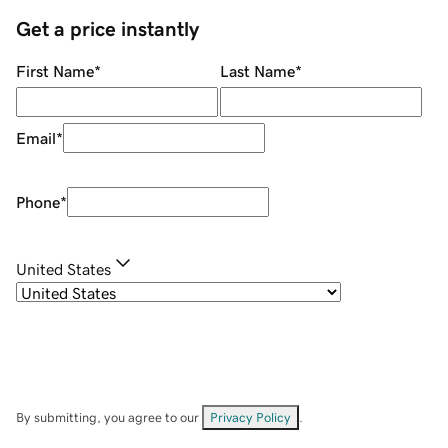
Get a price instantly
First Name
*
Last Name
*
Email
*
Phone
*
United States
By submitting, you agree to our
Privacy Policy
.