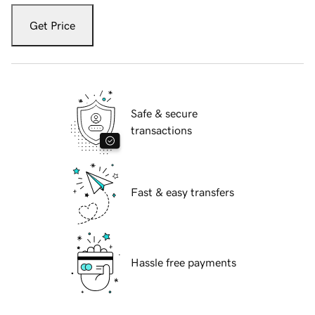
Get Price
Safe & secure
transactions
Fast & easy transfers
Hassle free payments