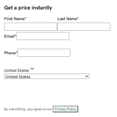
Get a price instantly
First Name
*
Last Name
*
Email
*
Phone
*
United States
By submitting, you agree to our
Privacy Policy
.