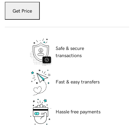
Get Price
Safe & secure
transactions
Fast & easy transfers
Hassle free payments