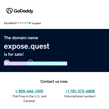
Excellent
4.5 out of 5
The domain name
expose.quest
is for sale!
PREMIUM
VERIFIED DOMAIN
Contact us now.
1-855-646-1390
+1 781-373-6808
(
Toll Free in the U.S. and
(
International number
)
Canada
)