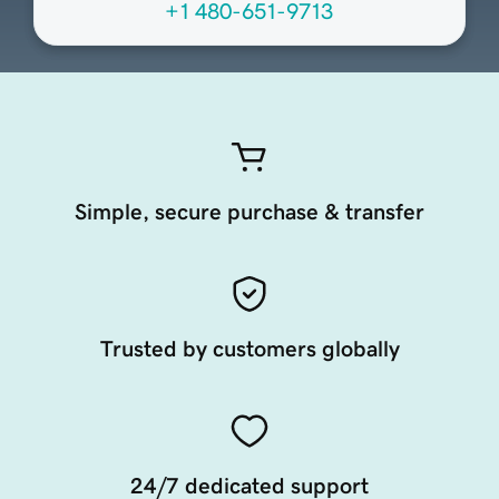
+1 480-651-9713
Simple, secure purchase & transfer
Trusted by customers globally
24/7 dedicated support