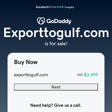
Excellent
4.5 out of 5
Exporttogulf.com
is for sale!
Buy Now
exporttogulf.com
$3,499
USD
Next
Need help? Give us a call.