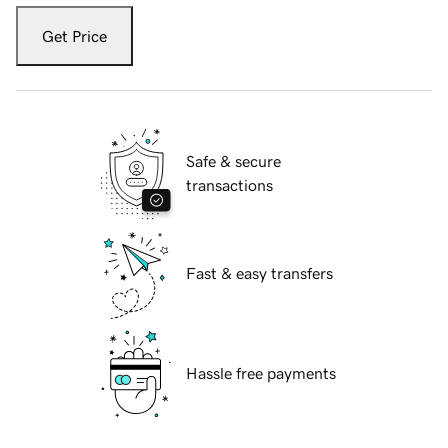
Get Price
Safe & secure
transactions
Fast & easy transfers
Hassle free payments