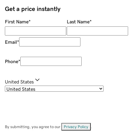
Get a price instantly
First Name
*
Last Name
*
Email
*
Phone
*
United States
By submitting, you agree to our
Privacy Policy
.