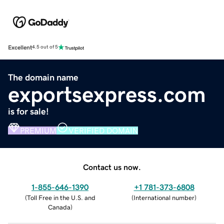
Excellent
4.5 out of 5
The domain name
exportsexpress.com
is for sale!
PREMIUM
VERIFIED DOMAIN
Contact us now.
1-855-646-1390
+1 781-373-6808
(
Toll Free in the U.S. and
(
International number
)
Canada
)