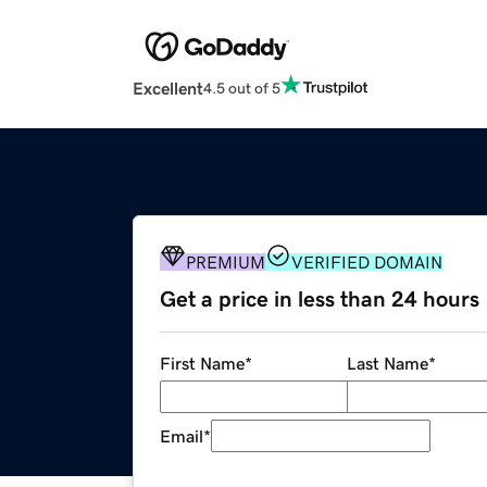
Excellent
4.5 out of 5
PREMIUM
VERIFIED DOMAIN
Get a price in less than 24 hours
First Name
*
Last Name
*
Email
*