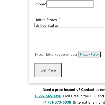
Phone
*
United States
By submitting, you agree to our
Privacy Policy
.
Get Price
Need a price instantly? Contact us no
1-855-646-1390
(
Toll Free in the U.S. an
+1 781-373-6808
(
International num