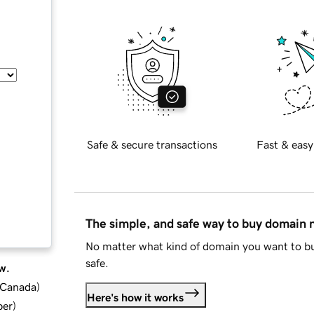
Safe & secure transactions
Fast & easy
The simple, and safe way to buy domain
No matter what kind of domain you want to bu
safe.
w.
d Canada
)
Here's how it works
ber
)