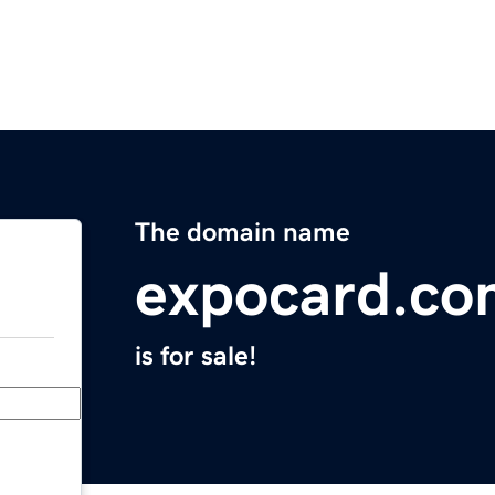
The domain name
expocard.co
is for sale!