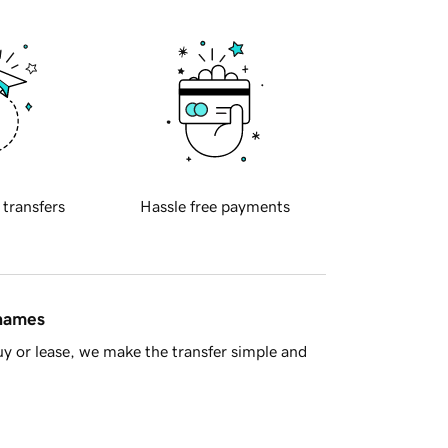
 transfers
Hassle free payments
 names
y or lease, we make the transfer simple and