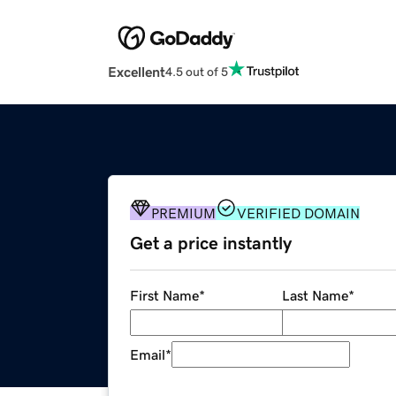
Excellent
4.5 out of 5
PREMIUM
VERIFIED DOMAIN
Get a price instantly
First Name
*
Last Name
*
Email
*