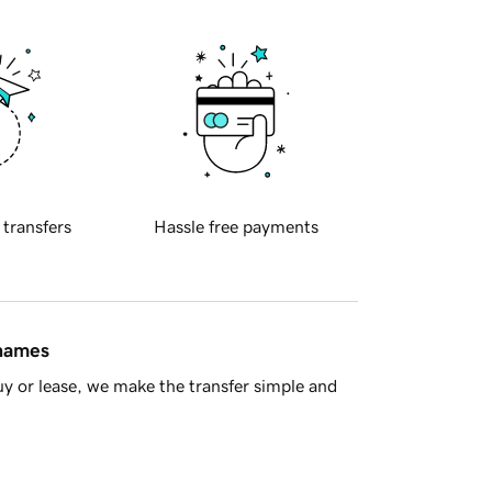
 transfers
Hassle free payments
 names
y or lease, we make the transfer simple and