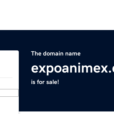
The domain name
expoanimex
is for sale!