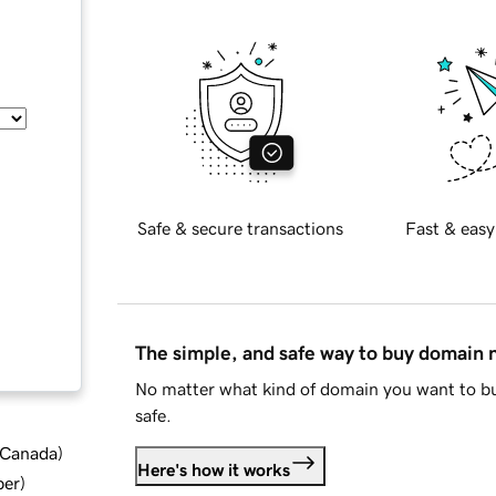
Safe & secure transactions
Fast & easy
The simple, and safe way to buy domain
No matter what kind of domain you want to bu
safe.
d Canada
)
Here's how it works
ber
)