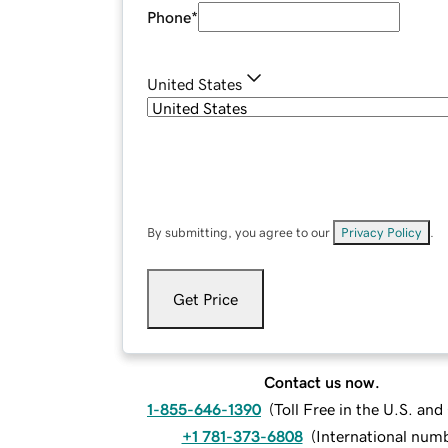
Phone
*
United States
By submitting, you agree to our
Privacy Policy
.
Get Price
Contact us now.
1-855-646-1390
(
Toll Free in the U.S. an
+1 781-373-6808
(
International num