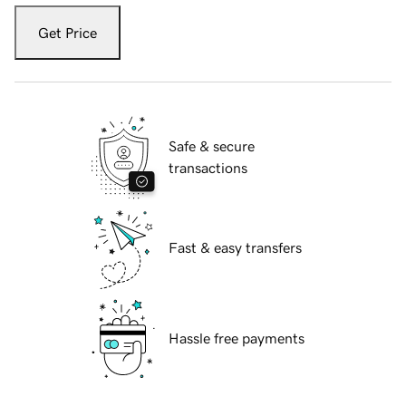
Get Price
Safe & secure
transactions
Fast & easy transfers
Hassle free payments