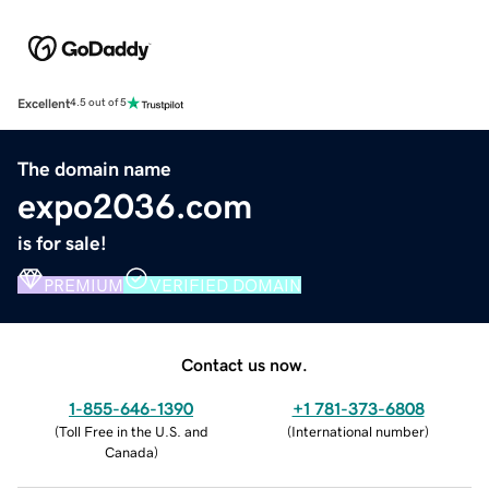
Excellent
4.5 out of 5
The domain name
expo2036.com
is for sale!
PREMIUM
VERIFIED DOMAIN
Contact us now.
1-855-646-1390
+1 781-373-6808
(
Toll Free in the U.S. and
(
International number
)
Canada
)