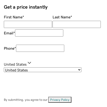
Get a price instantly
First Name
*
Last Name
*
Email
*
Phone
*
United States
By submitting, you agree to our
Privacy Policy
.