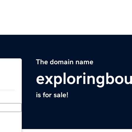
The domain name
exploringbo
is for sale!