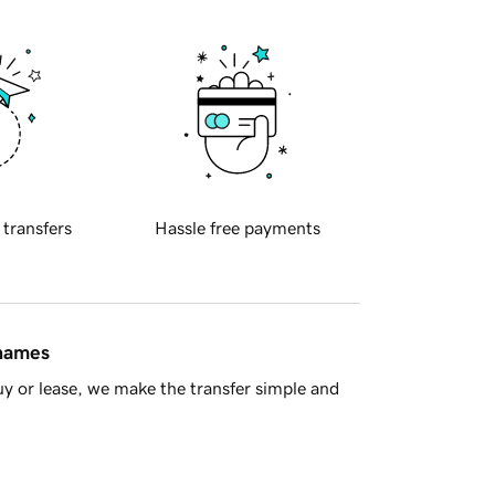
 transfers
Hassle free payments
 names
y or lease, we make the transfer simple and