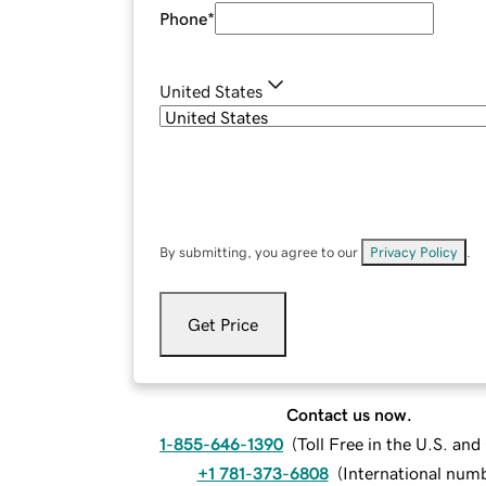
Phone
*
United States
By submitting, you agree to our
Privacy Policy
.
Get Price
Contact us now.
1-855-646-1390
(
Toll Free in the U.S. an
+1 781-373-6808
(
International num