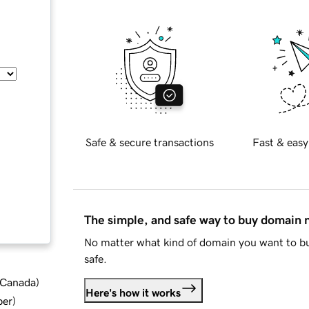
Safe & secure transactions
Fast & easy
The simple, and safe way to buy domain
No matter what kind of domain you want to bu
safe.
d Canada
)
Here's how it works
ber
)