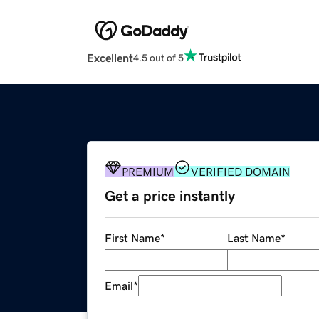
Excellent
4.5 out of 5
PREMIUM
VERIFIED DOMAIN
Get a price instantly
First Name
*
Last Name
*
Email
*