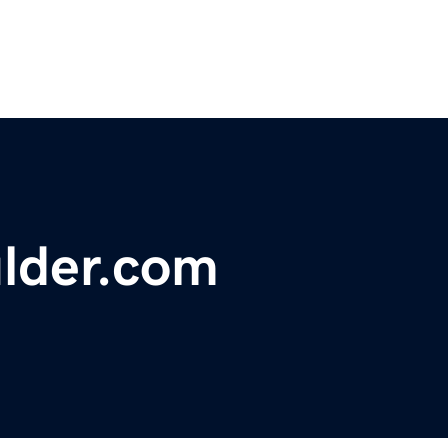
ulder.com