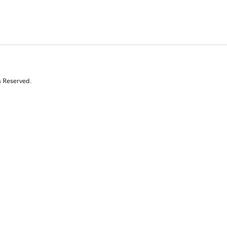
s Reserved.