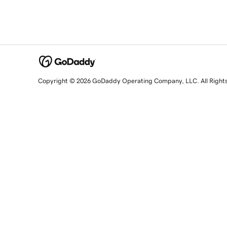
Copyright © 2026 GoDaddy Operating Company, LLC. All Right