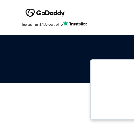
Excellent
4.5 out of 5