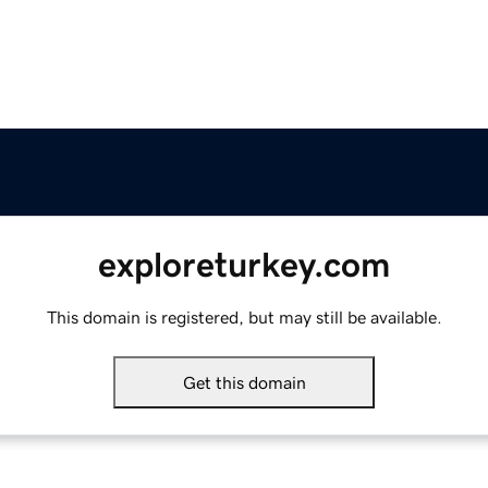
exploreturkey.com
This domain is registered, but may still be available.
Get this domain