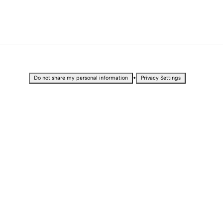
•
Do not share my personal information
Privacy Settings