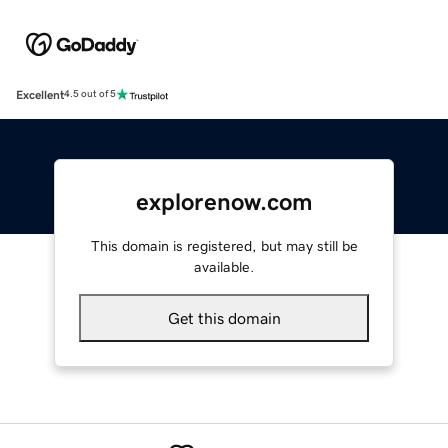
Excellent
4.5 out of 5
explorenow.com
This domain is registered, but may still be
available.
Get this domain