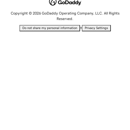
Copyright © 2026 GoDaddy Operating Company, LLC. All Rights
Reserved.
•
Do not share my personal information
Privacy Settings