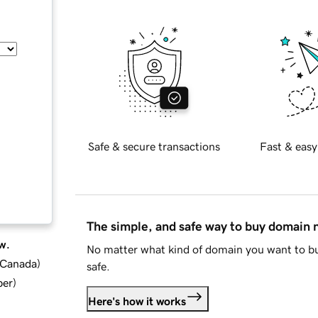
Safe & secure transactions
Fast & easy
The simple, and safe way to buy domain
w.
No matter what kind of domain you want to bu
d Canada
)
safe.
ber
)
Here's how it works