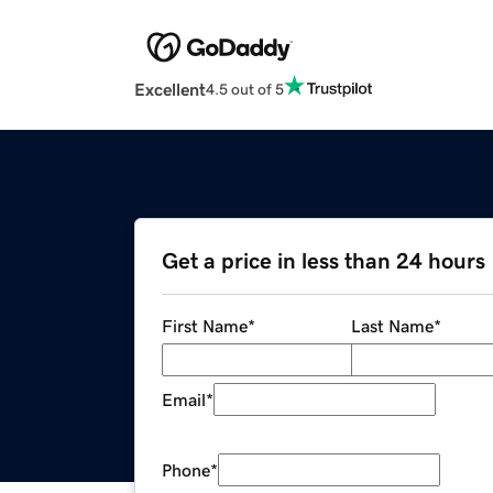
Excellent
4.5 out of 5
Get a price in less than 24 hours
First Name
*
Last Name
*
Email
*
Phone
*