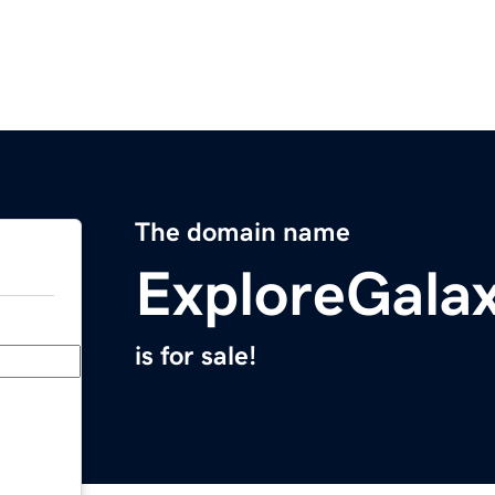
The domain name
ExploreGala
is for sale!