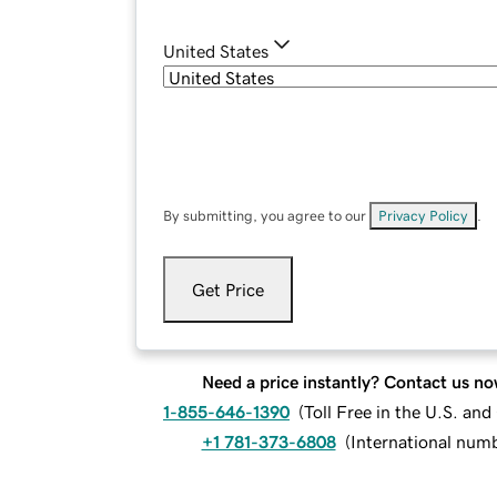
United States
By submitting, you agree to our
Privacy Policy
.
Get Price
Need a price instantly? Contact us no
1-855-646-1390
(
Toll Free in the U.S. an
+1 781-373-6808
(
International num