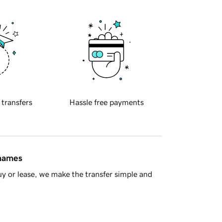
 transfers
Hassle free payments
 names
y or lease, we make the transfer simple and