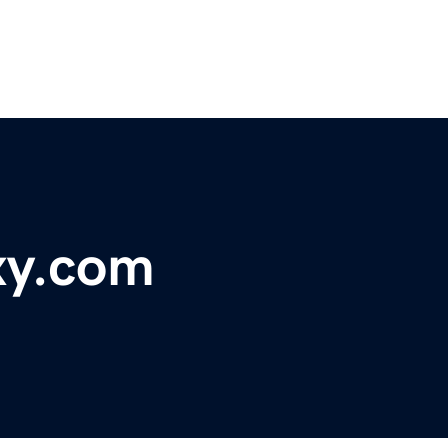
xy.com