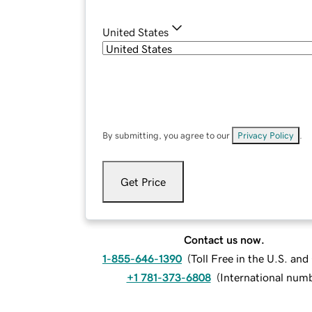
United States
By submitting, you agree to our
Privacy Policy
.
Get Price
Contact us now.
1-855-646-1390
(
Toll Free in the U.S. an
+1 781-373-6808
(
International num