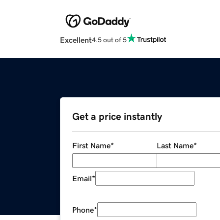
Excellent
4.5 out of 5
Get a price instantly
First Name
*
Last Name
*
Email
*
Phone
*