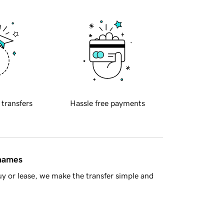
 transfers
Hassle free payments
 names
y or lease, we make the transfer simple and