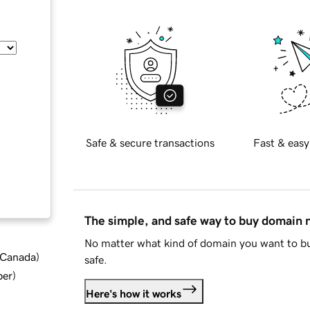
Safe & secure transactions
Fast & easy
The simple, and safe way to buy domain
No matter what kind of domain you want to bu
d Canada
)
safe.
ber
)
Here's how it works