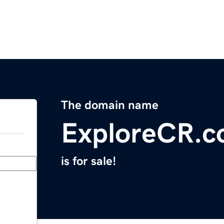
The domain name
ExploreCR.
is for sale!