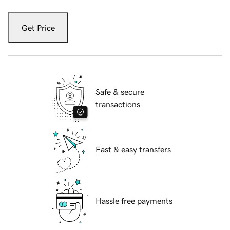
Get Price
Safe & secure
transactions
Fast & easy transfers
Hassle free payments