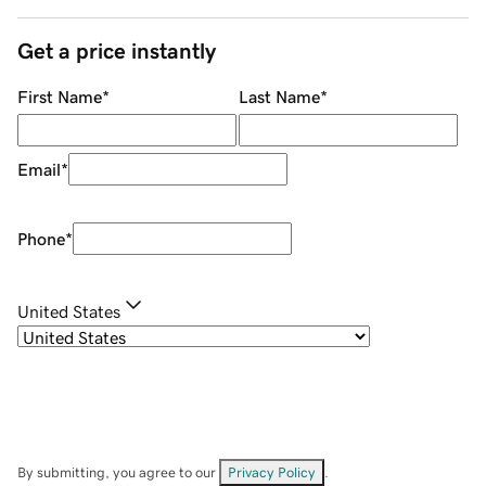
Get a price instantly
First Name
*
Last Name
*
Email
*
Phone
*
United States
By submitting, you agree to our
Privacy Policy
.