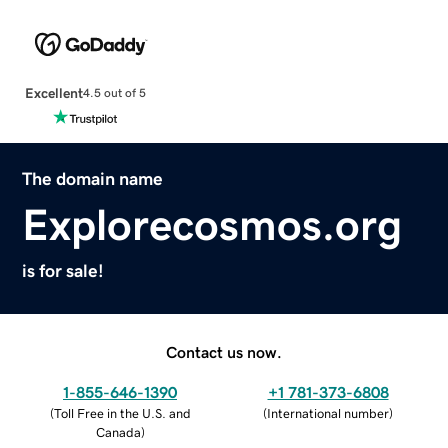
Excellent
4.5 out of 5
The domain name
Explorecosmos.org
is for sale!
Contact us now.
1-855-646-1390
+1 781-373-6808
(
Toll Free in the U.S. and
(
International number
)
Canada
)