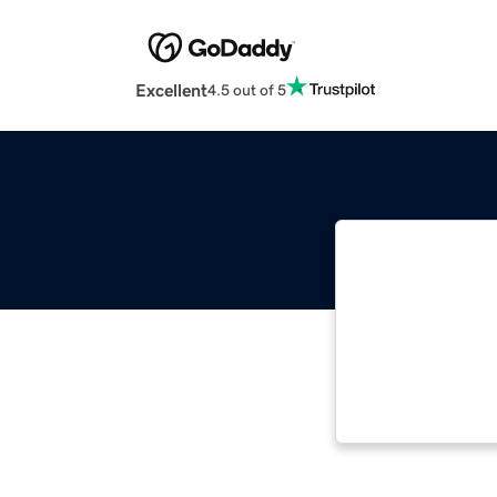
Excellent
4.5 out of 5