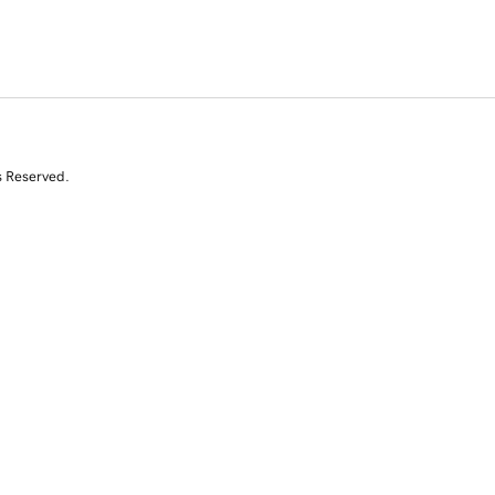
s Reserved.