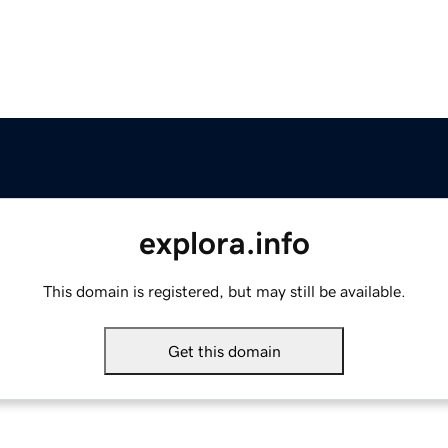
explora.info
This domain is registered, but may still be available.
Get this domain