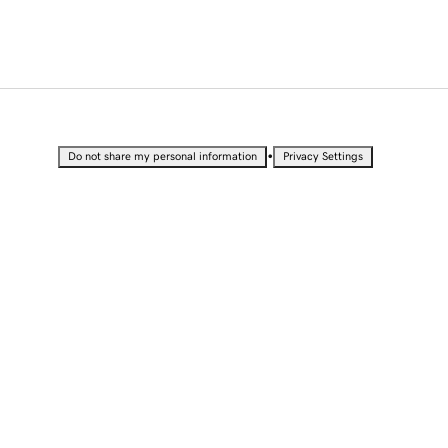
•
Do not share my personal information
Privacy Settings