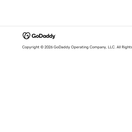
Copyright © 2026 GoDaddy Operating Company, LLC. All Right