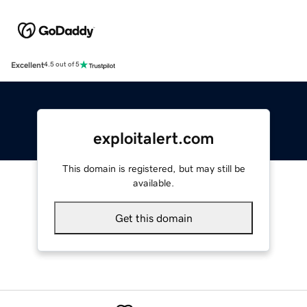
Excellent
4.5 out of 5
exploitalert.com
This domain is registered, but may still be
available.
Get this domain