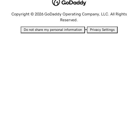
Copyright © 2026 GoDaddy Operating Company, LLC. All Rights
Reserved.
•
Do not share my personal information
Privacy Settings