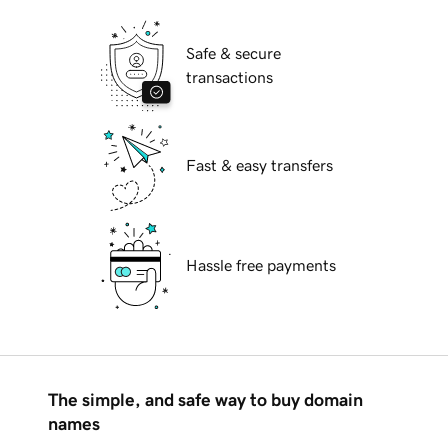
Safe & secure
transactions
Fast & easy transfers
Hassle free payments
The simple, and safe way to buy domain
names