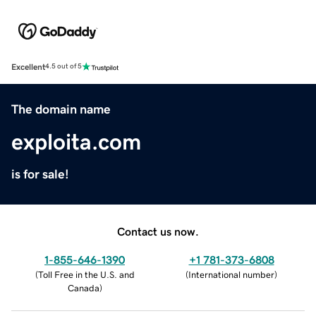
Excellent
4.5 out of 5
The domain name
exploita.com
is for sale!
Contact us now.
1-855-646-1390
+1 781-373-6808
(
Toll Free in the U.S. and
(
International number
)
Canada
)