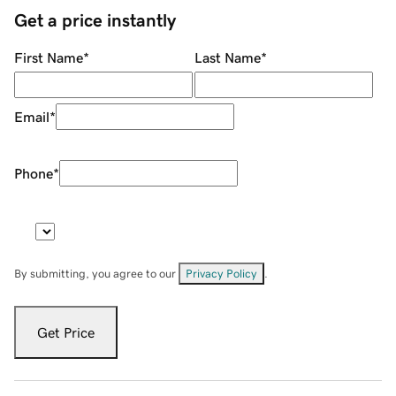
Get a price instantly
First Name
*
Last Name
*
Email
*
Phone
*
By submitting, you agree to our
Privacy Policy
.
Get Price