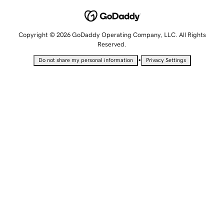
Copyright © 2026 GoDaddy Operating Company, LLC. All Rights
Reserved.
•
Do not share my personal information
Privacy Settings