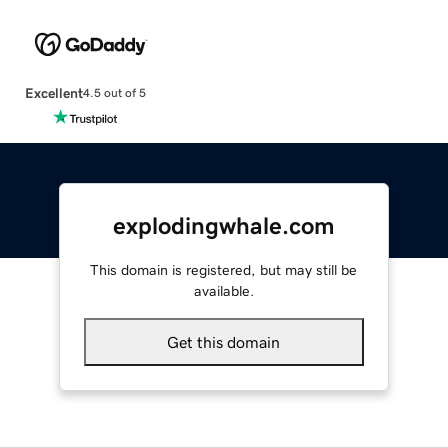
Excellent
4.5 out of 5
explodingwhale.com
This domain is registered, but may still be
available.
Get this domain