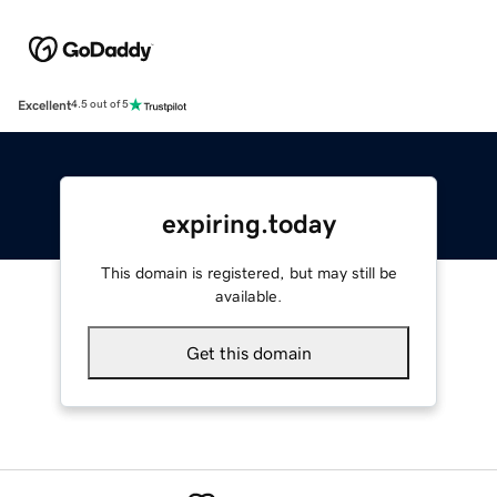
Excellent
4.5 out of 5
expiring.today
This domain is registered, but may still be
available.
Get this domain