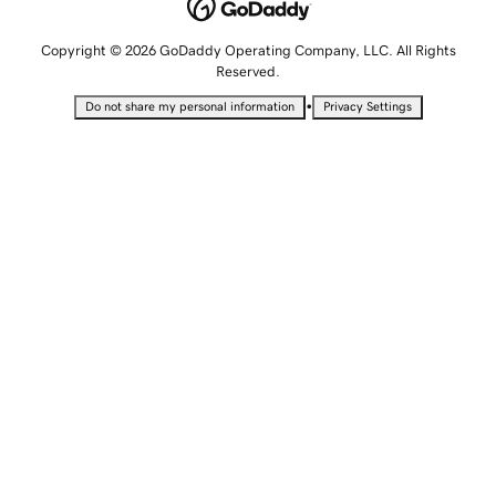
Copyright © 2026 GoDaddy Operating Company, LLC. All Rights
Reserved.
•
Do not share my personal information
Privacy Settings