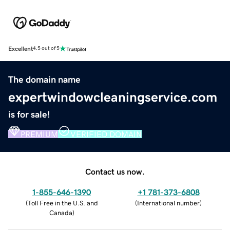
Excellent
4.5 out of 5
The domain name
expertwindowcleaningservice.com
is for sale!
PREMIUM
VERIFIED DOMAIN
Contact us now.
1-855-646-1390
+1 781-373-6808
(
Toll Free in the U.S. and
(
International number
)
Canada
)