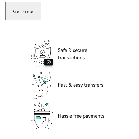
Get Price
Safe & secure
transactions
Fast & easy transfers
Hassle free payments