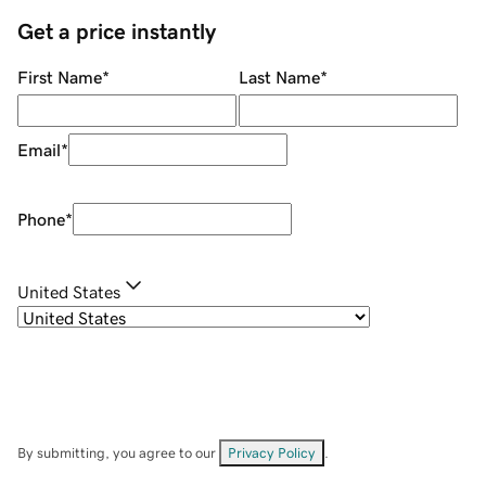
Get a price instantly
First Name
*
Last Name
*
Email
*
Phone
*
United States
By submitting, you agree to our
Privacy Policy
.