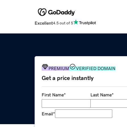
Excellent
4.5 out of 5
PREMIUM
VERIFIED DOMAIN
Get a price instantly
First Name
*
Last Name
*
Email
*