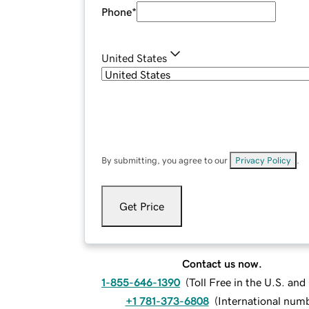
Phone
*
United States
By submitting, you agree to our
Privacy Policy
.
Get Price
Contact us now.
1-855-646-1390
(
Toll Free in the U.S. an
+1 781-373-6808
(
International num