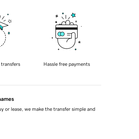
 transfers
Hassle free payments
 names
y or lease, we make the transfer simple and