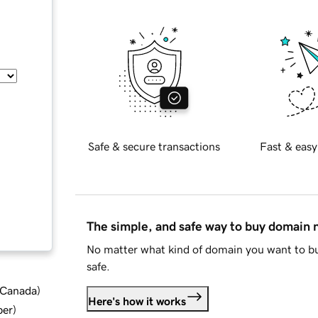
Safe & secure transactions
Fast & easy
The simple, and safe way to buy domain
No matter what kind of domain you want to bu
safe.
d Canada
)
Here's how it works
ber
)