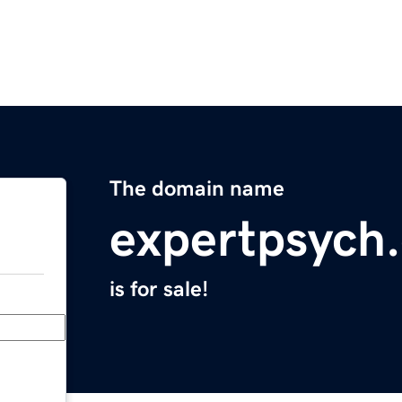
The domain name
expertpsych
is for sale!