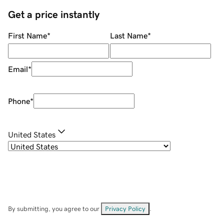
Get a price instantly
First Name
*
Last Name
*
Email
*
Phone
*
United States
By submitting, you agree to our
Privacy Policy
.