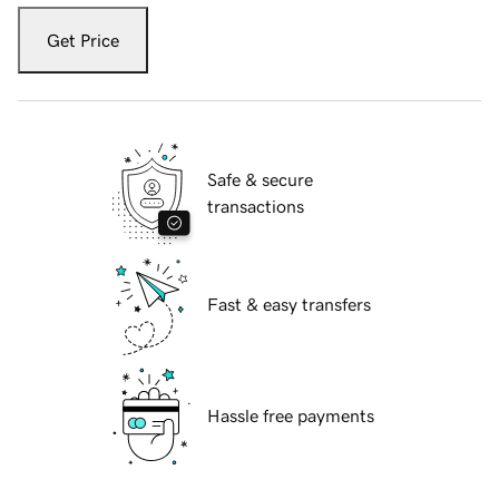
Get Price
Safe & secure
transactions
Fast & easy transfers
Hassle free payments