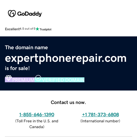
Excellent
4.5 out of 5
The domain name
expertphonerepair.com
is for sale!
PREMIUM
VERIFIED DOMAIN
Contact us now.
1-855-646-1390
+1 781-373-6808
(
Toll Free in the U.S. and
(
International number
)
Canada
)