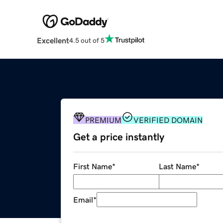
Excellent
4.5 out of 5
PREMIUM
VERIFIED DOMAIN
Get a price instantly
First Name
*
Last Name
*
Email
*