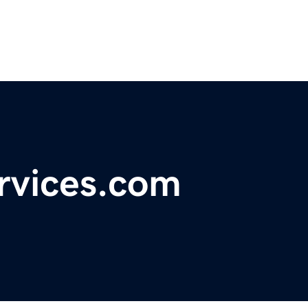
rvices.com