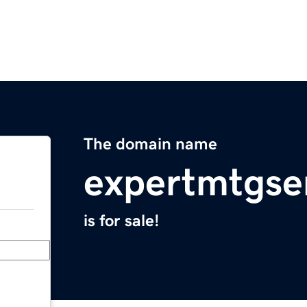
The domain name
expertmtgse
is for sale!