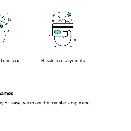
 transfers
Hassle free payments
 names
y or lease, we make the transfer simple and