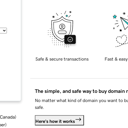
Safe & secure transactions
Fast & easy
The simple, and safe way to buy domain
No matter what kind of domain you want to bu
safe.
d Canada
)
Here's how it works
ber
)