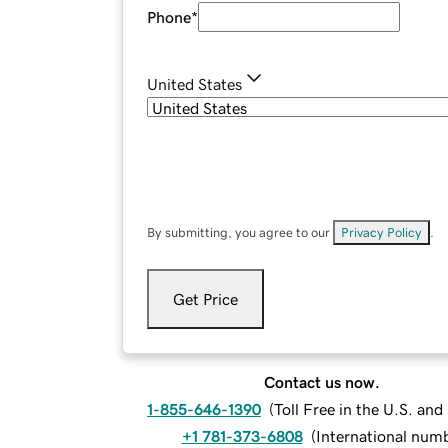
Phone
*
United States
By submitting, you agree to our
Privacy Policy
.
Get Price
Contact us now.
1-855-646-1390
(
Toll Free in the U.S. an
+1 781-373-6808
(
International num