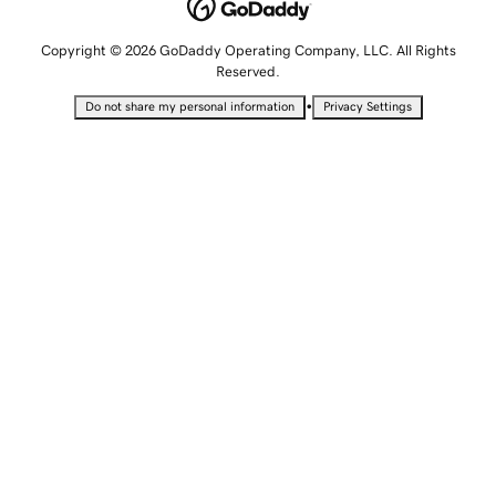
Copyright © 2026 GoDaddy Operating Company, LLC. All Rights
Reserved.
•
Do not share my personal information
Privacy Settings