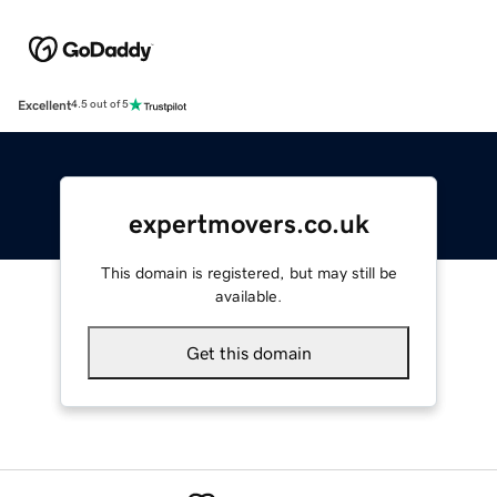
Excellent
4.5 out of 5
expertmovers.co.uk
This domain is registered, but may still be
available.
Get this domain