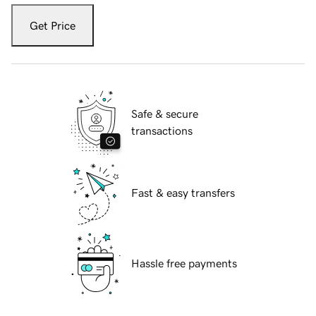
Get Price
Safe & secure
transactions
Fast & easy transfers
Hassle free payments