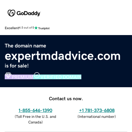
Excellent
4.5 out of 5
The domain name
expertmdadvice.com
is for sale!
PREMIUM
VERIFIED DOMAIN
Contact us now.
1-855-646-1390
+1 781-373-6808
(
Toll Free in the U.S. and
(
International number
)
Canada
)