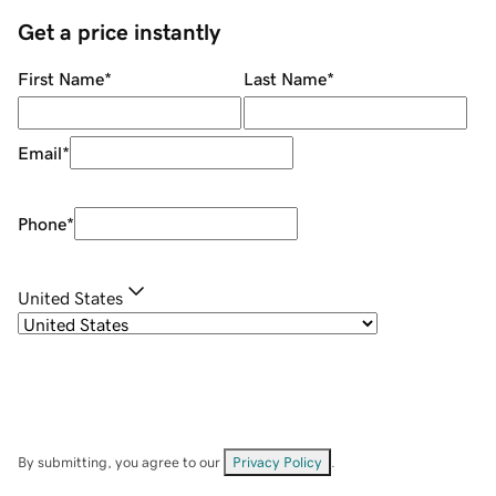
Get a price instantly
First Name
*
Last Name
*
Email
*
Phone
*
United States
By submitting, you agree to our
Privacy Policy
.