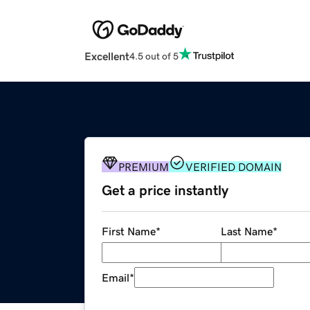
Excellent
4.5 out of 5
PREMIUM
VERIFIED DOMAIN
Get a price instantly
First Name
*
Last Name
*
Email
*