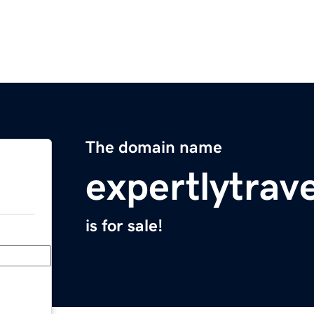
The domain name
expertlytrav
is for sale!