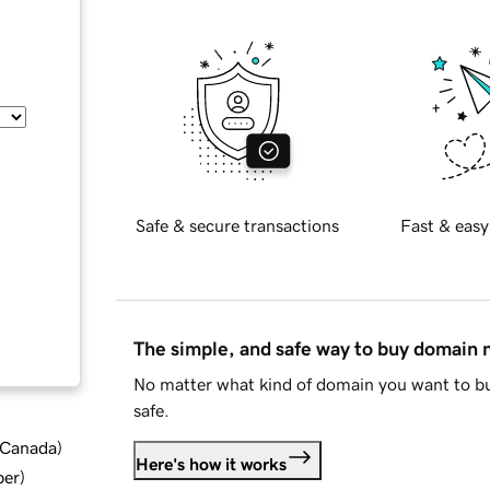
Safe & secure transactions
Fast & easy
The simple, and safe way to buy domain
No matter what kind of domain you want to bu
safe.
d Canada
)
Here's how it works
ber
)