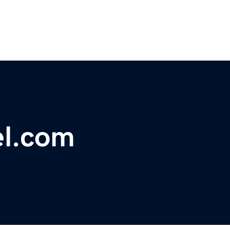
el.com