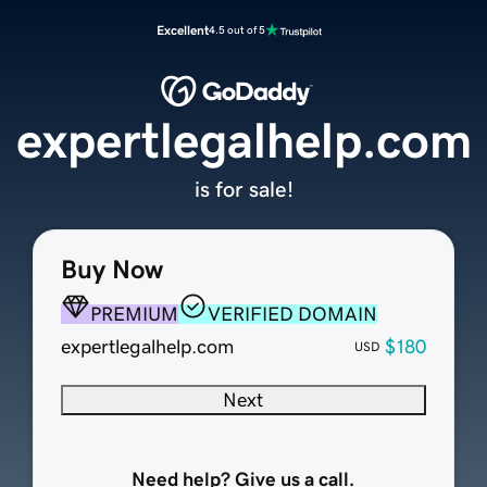
Excellent
4.5 out of 5
expertlegalhelp.com
is for sale!
Buy Now
PREMIUM
VERIFIED DOMAIN
expertlegalhelp.com
$180
USD
Next
Need help? Give us a call.