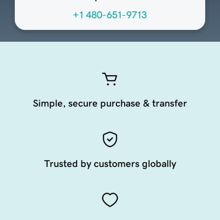
+1 480-651-9713
Simple, secure purchase & transfer
Trusted by customers globally