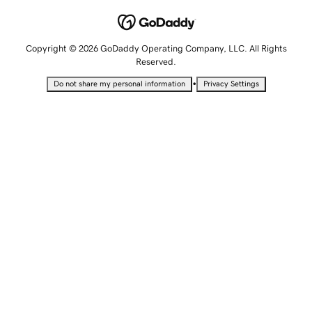
Copyright © 2026 GoDaddy Operating Company, LLC. All Rights
Reserved.
•
Do not share my personal information
Privacy Settings