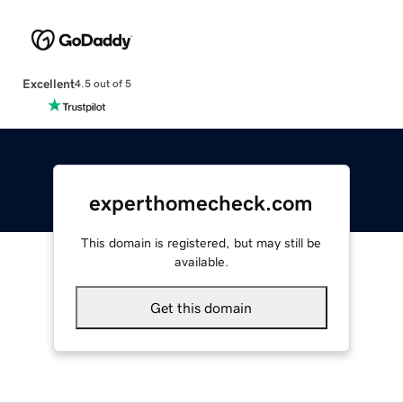
Excellent
4.5 out of 5
experthomecheck.com
This domain is registered, but may still be
available.
Get this domain