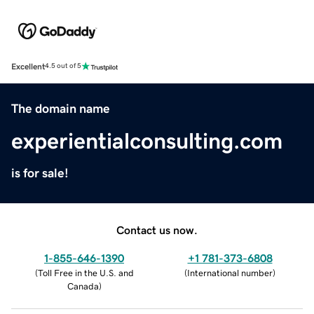
Excellent
4.5 out of 5
The domain name
experientialconsulting.com
is for sale!
Contact us now.
1-855-646-1390
+1 781-373-6808
(
Toll Free in the U.S. and
(
International number
)
Canada
)