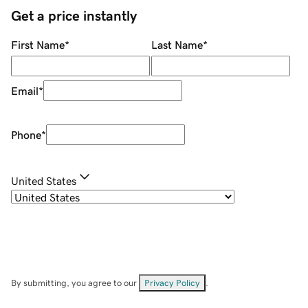
Get a price instantly
First Name
*
Last Name
*
Email
*
Phone
*
United States
By submitting, you agree to our
Privacy Policy
.