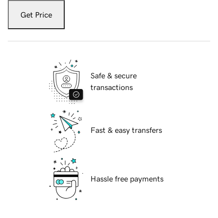
Get Price
Safe & secure
transactions
Fast & easy transfers
Hassle free payments