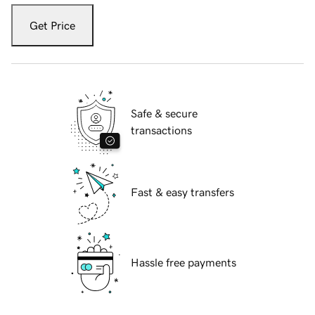
Get Price
Safe & secure
transactions
Fast & easy transfers
Hassle free payments