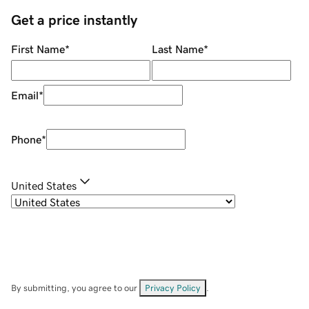
Get a price instantly
First Name
*
Last Name
*
Email
*
Phone
*
United States
By submitting, you agree to our
Privacy Policy
.