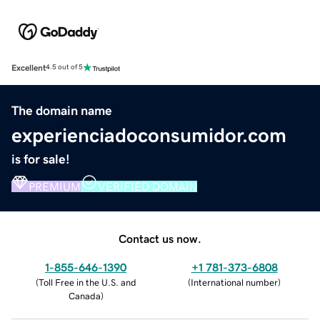
Excellent
4.5 out of 5
The domain name
experienciadoconsumidor.com
is for sale!
PREMIUM
VERIFIED DOMAIN
Contact us now.
1-855-646-1390
+1 781-373-6808
(
Toll Free in the U.S. and
(
International number
)
Canada
)