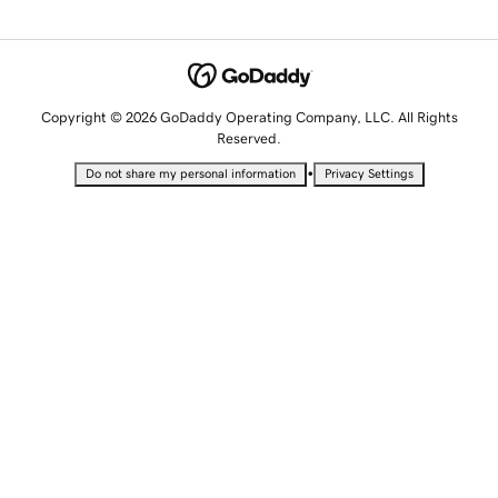
Copyright © 2026 GoDaddy Operating Company, LLC. All Rights
Reserved.
•
Do not share my personal information
Privacy Settings