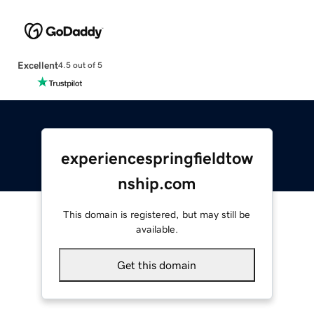
Excellent
4.5 out of 5
experiencespringfieldtow
nship.com
This domain is registered, but may still be
available.
Get this domain