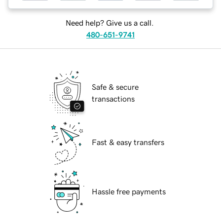
Need help? Give us a call.
480-651-9741
Safe & secure
transactions
Fast & easy transfers
Hassle free payments