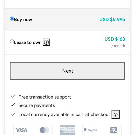
Buy now
USD
$5,995
USD
$163
Lease to own
/ month
Next
Free transaction support
Secure payments
Local currency available in cart at checkout