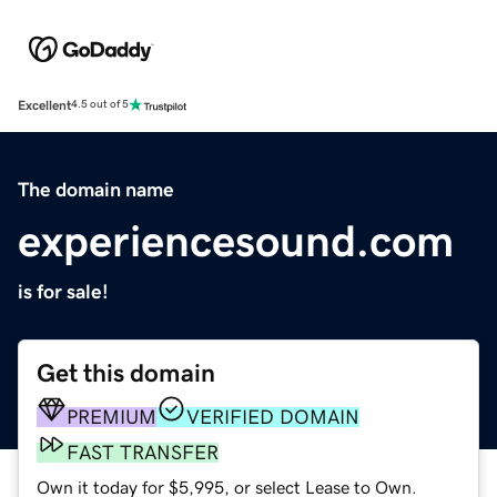
Excellent
4.5 out of 5
The domain name
experiencesound.com
is for sale!
Get this domain
PREMIUM
VERIFIED DOMAIN
FAST TRANSFER
Own it today for $5,995, or select Lease to Own.