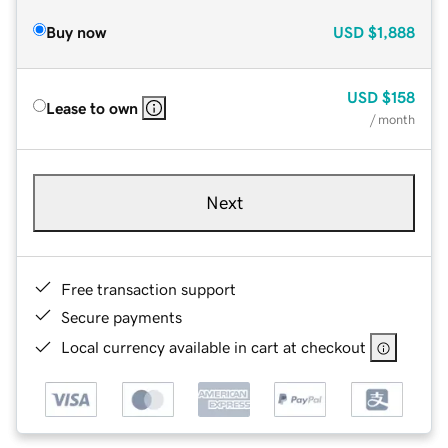
Buy now
USD
$1,888
USD
$158
Lease to own
/ month
Next
Free transaction support
Secure payments
Local currency available in cart at checkout