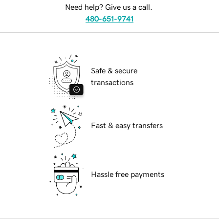
Need help? Give us a call.
480-651-9741
Safe & secure
transactions
Fast & easy transfers
Hassle free payments