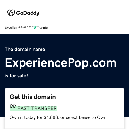
Excellent
4.5 out of 5
The domain name
ExperiencePop.com
is for sale!
Get this domain
FAST TRANSFER
Own it today for $1,888, or select Lease to Own.