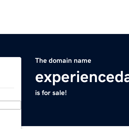
The domain name
experienced
is for sale!