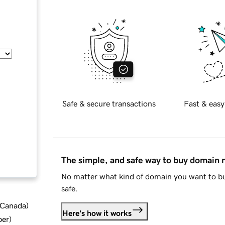
Safe & secure transactions
Fast & easy
The simple, and safe way to buy domain
No matter what kind of domain you want to bu
safe.
d Canada
)
Here's how it works
ber
)