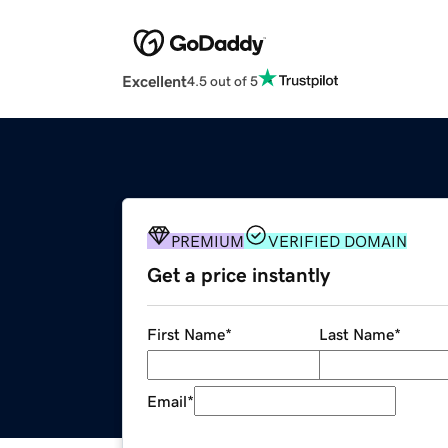
Excellent
4.5 out of 5
PREMIUM
VERIFIED DOMAIN
Get a price instantly
First Name
*
Last Name
*
Email
*