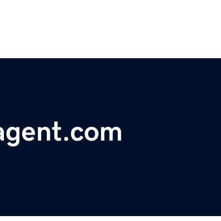
agent.com