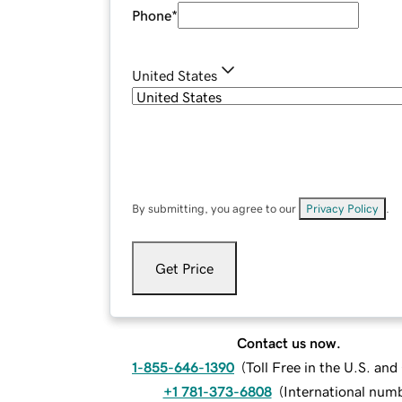
Phone
*
United States
By submitting, you agree to our
Privacy Policy
.
Get Price
Contact us now.
1-855-646-1390
(
Toll Free in the U.S. an
+1 781-373-6808
(
International num