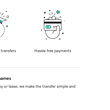
 transfers
Hassle free payments
 names
y or lease, we make the transfer simple and