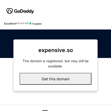
Excellent
4.5 out of 5
expensive.so
This domain is registered, but may still be
available.
Get this domain