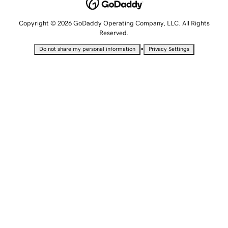
Copyright © 2026 GoDaddy Operating Company, LLC. All Rights
Reserved.
•
Do not share my personal information
Privacy Settings