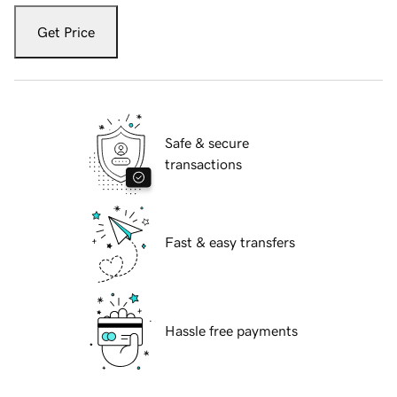
Get Price
Safe & secure
transactions
Fast & easy transfers
Hassle free payments