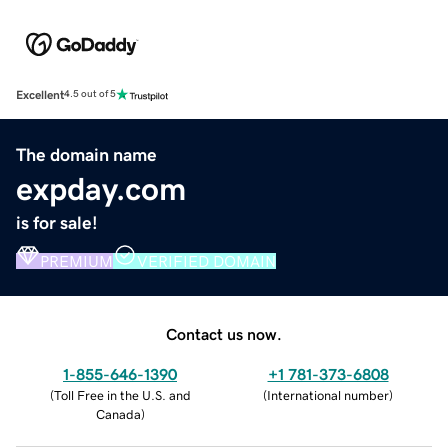
Excellent
4.5 out of 5
The domain name
expday.com
is for sale!
PREMIUM
VERIFIED DOMAIN
Contact us now.
1-855-646-1390
+1 781-373-6808
(
Toll Free in the U.S. and
(
International number
)
Canada
)