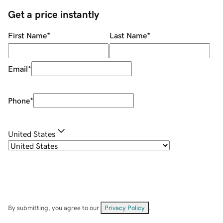
Get a price instantly
First Name
*
Last Name
*
Email
*
Phone
*
United States
By submitting, you agree to our
Privacy Policy
.