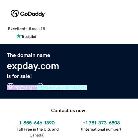
Excellent
4.5 out of 5
The domain name
expday.com
is for sale!
PREMIUM
VERIFIED DOMAIN
Contact us now.
1-855-646-1390
+1 781-373-6808
(
Toll Free in the U.S. and
(
International number
)
Canada
)