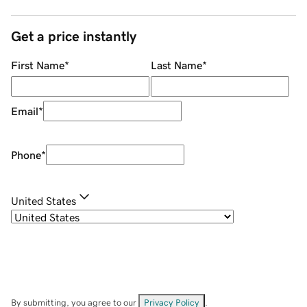
Get a price instantly
First Name
*
Last Name
*
Email
*
Phone
*
United States
By submitting, you agree to our
Privacy Policy
.