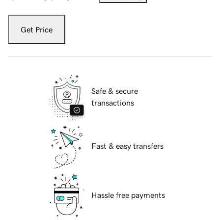
Get Price
Safe & secure
transactions
Fast & easy transfers
Hassle free payments