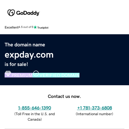
Excellent
4.5 out of 5
The domain name
expday.com
is for sale!
PREMIUM
VERIFIED DOMAIN
Contact us now.
1-855-646-1390
+1 781-373-6808
(
Toll Free in the U.S. and
(
International number
)
Canada
)