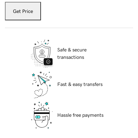
Get Price
Safe & secure
transactions
Fast & easy transfers
Hassle free payments