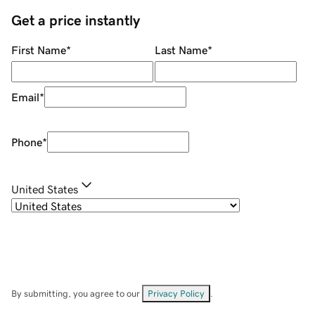
Get a price instantly
First Name
*
Last Name
*
Email
*
Phone
*
United States
By submitting, you agree to our
Privacy Policy
.