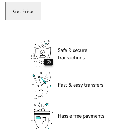
Get Price
Safe & secure
transactions
Fast & easy transfers
Hassle free payments