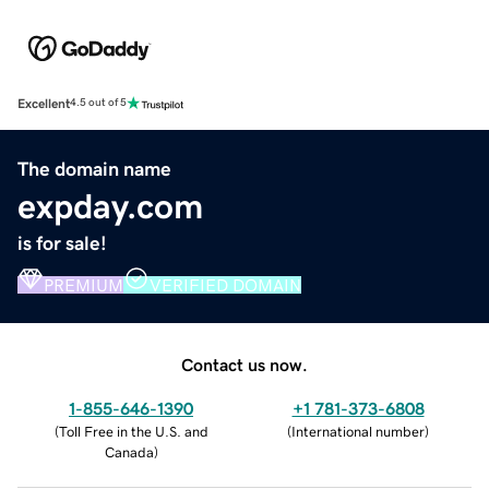
Excellent
4.5 out of 5
The domain name
expday.com
is for sale!
PREMIUM
VERIFIED DOMAIN
Contact us now.
1-855-646-1390
+1 781-373-6808
(
Toll Free in the U.S. and
(
International number
)
Canada
)