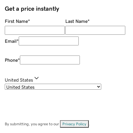
Get a price instantly
First Name
*
Last Name
*
Email
*
Phone
*
United States
By submitting, you agree to our
Privacy Policy
.