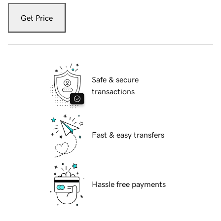
Get Price
Safe & secure
transactions
Fast & easy transfers
Hassle free payments