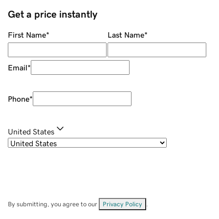
Get a price instantly
First Name
*
Last Name
*
Email
*
Phone
*
United States
By submitting, you agree to our
Privacy Policy
.