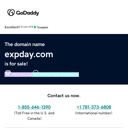
Excellent
4.5 out of 5
The domain name
expday.com
is for sale!
PREMIUM
VERIFIED DOMAIN
Contact us now.
1-855-646-1390
+1 781-373-6808
(
Toll Free in the U.S. and
(
International number
)
Canada
)