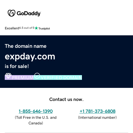
Excellent
4.5 out of 5
The domain name
expday.com
is for sale!
PREMIUM
VERIFIED DOMAIN
Contact us now.
1-855-646-1390
+1 781-373-6808
(
Toll Free in the U.S. and
(
International number
)
Canada
)