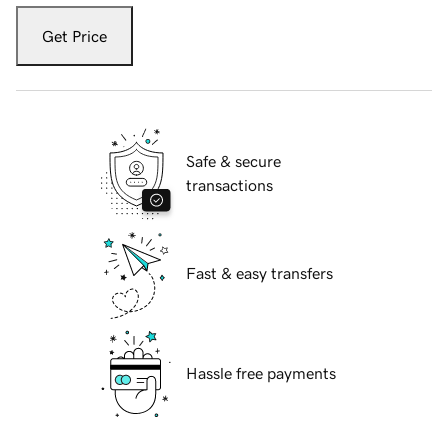
Get Price
Safe & secure
transactions
Fast & easy transfers
Hassle free payments