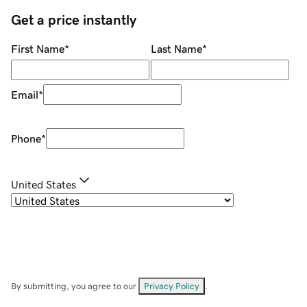
Get a price instantly
First Name
*
Last Name
*
Email
*
Phone
*
United States
By submitting, you agree to our
Privacy Policy
.