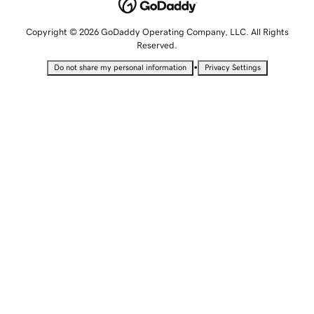
Copyright © 2026 GoDaddy Operating Company, LLC. All Rights
Reserved.
•
Do not share my personal information
Privacy Settings