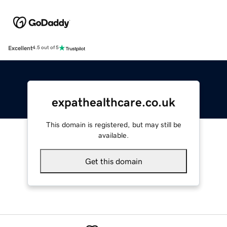
Excellent
4.5 out of 5
expathealthcare.co.uk
This domain is registered, but may still be
available.
Get this domain