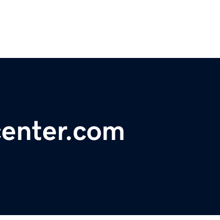
center.com