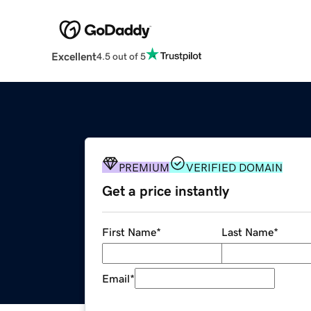
Excellent
4.5 out of 5
PREMIUM
VERIFIED DOMAIN
Get a price instantly
First Name
*
Last Name
*
Email
*