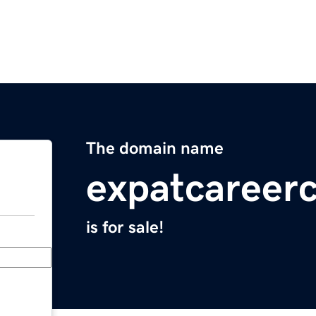
The domain name
expatcareer
is for sale!