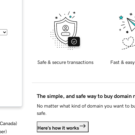
Safe & secure transactions
Fast & easy
The simple, and safe way to buy domain
No matter what kind of domain you want to bu
safe.
d Canada
)
Here's how it works
ber
)