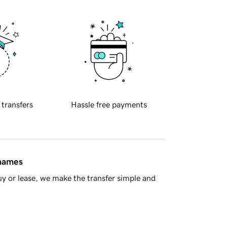
 transfers
Hassle free payments
 names
y or lease, we make the transfer simple and