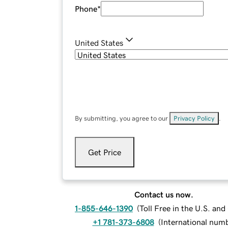
Phone
*
United States
By submitting, you agree to our
Privacy Policy
.
Get Price
Contact us now.
1-855-646-1390
(
Toll Free in the U.S. an
+1 781-373-6808
(
International num