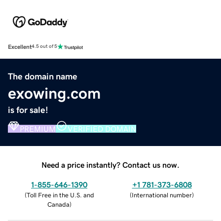
Excellent
4.5 out of 5
The domain name
exowing.com
is for sale!
PREMIUM
VERIFIED DOMAIN
Need a price instantly? Contact us now.
1-855-646-1390
+1 781-373-6808
(
Toll Free in the U.S. and
(
International number
)
Canada
)