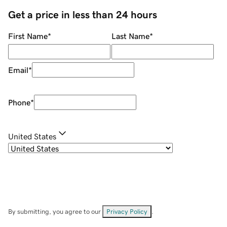
Get a price in less than 24 hours
First Name
*
Last Name
*
Email
*
Phone
*
United States
By submitting, you agree to our
Privacy Policy
.