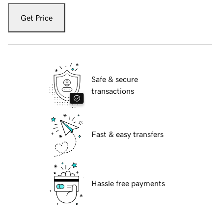
Get Price
Safe & secure
transactions
Fast & easy transfers
Hassle free payments