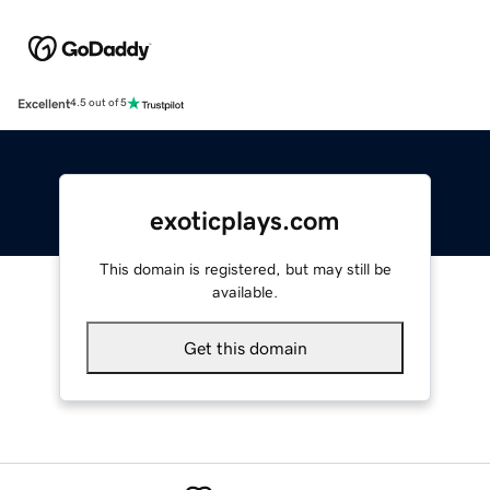
Excellent
4.5 out of 5
exoticplays.com
This domain is registered, but may still be
available.
Get this domain