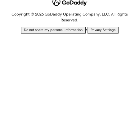
Copyright © 2026 GoDaddy Operating Company, LLC. All Rights
Reserved.
•
Do not share my personal information
Privacy Settings