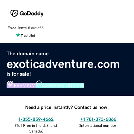
Excellent
4.5 out of 5
The domain name
exoticadventure.com
is for sale!
PREMIUM
VERIFIED DOMAIN
Need a price instantly? Contact us now.
1-855-859-4662
+1 781-373-6866
(
Toll Free in the U.S. and
(
International number
)
Canada
)