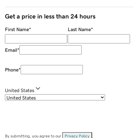
Get a price in less than 24 hours
First Name
*
Last Name
*
Email
*
Phone
*
United States
By submitting, you agree to our
Privacy Policy
.