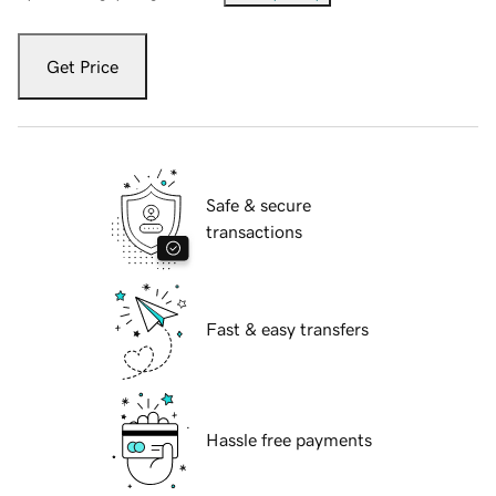
Get Price
Safe & secure
transactions
Fast & easy transfers
Hassle free payments