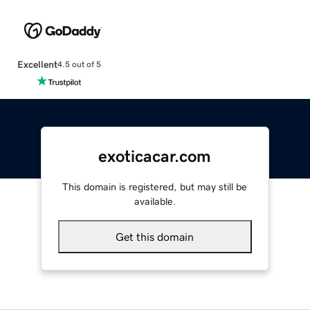
Excellent
4.5 out of 5
exoticacar.com
This domain is registered, but may still be
available.
Get this domain