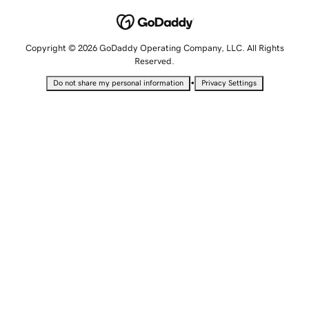
Copyright © 2026 GoDaddy Operating Company, LLC. All Rights
Reserved.
•
Do not share my personal information
Privacy Settings